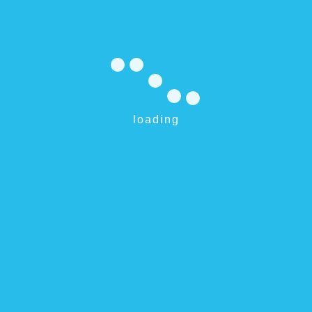
Expires: 5/31/2017
Reliable Service For 100% Pool Enjoyment
We Make Pools Sparkle
loading
Request pool service
Willetton 6155 and surrounds