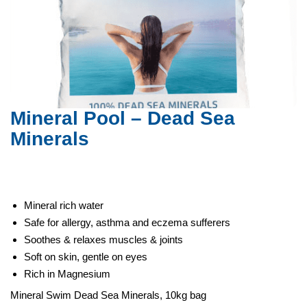
Dead Sea Minerals
Mineral Pool – Dead Sea
Minerals
Mineral rich water
Safe for allergy, asthma and eczema sufferers
Soothes & relaxes muscles & joints
Soft on skin, gentle on eyes
Rich in Magnesium
Mineral Swim Dead Sea Minerals, 10kg bag