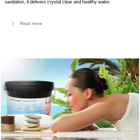
sanitation, it delivers crystal clear and healthy water.
Read more