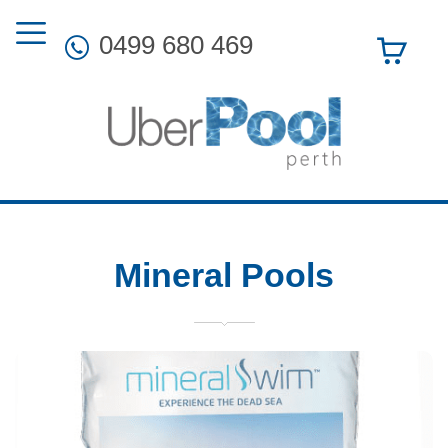
0499 680 469
Mineral Pools