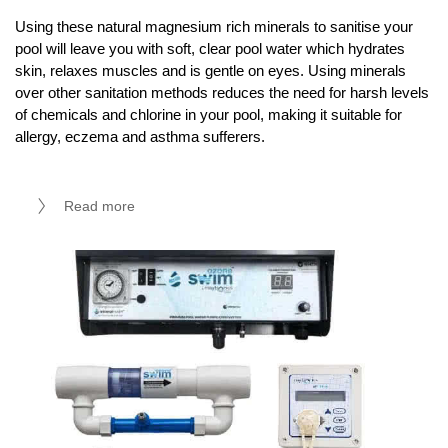
Using these natural magnesium rich minerals to sanitise your
pool will leave you with soft, clear pool water which hydrates
skin, relaxes muscles and is gentle on eyes. Using minerals
over other sanitation methods reduces the need for harsh levels
of chemicals and chlorine in your pool, making it suitable for
allergy, eczema and asthma sufferers.
Read more
Ozone Swim