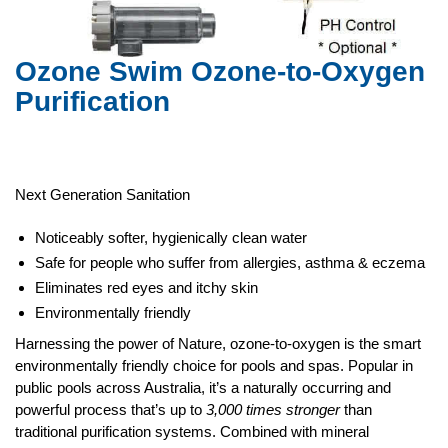
Ozone Swim
Ozone-to-Oxygen
Purification
Next Generation Sanitation
Noticeably softer, hygienically clean water
Safe for people who suffer from allergies, asthma & eczema
Eliminates red eyes and itchy skin
Environmentally friendly
Harnessing the power of Nature, ozone-to-oxygen is the smart
environmentally friendly choice for pools and spas. Popular in
public pools across Australia, it’s a naturally occurring and
powerful process that’s up to
3,000 times stronger
than
traditional purification systems. Combined with mineral