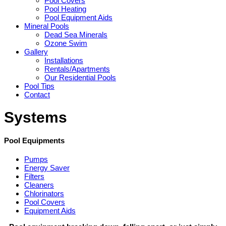
Pool Covers
Pool Heating
Pool Equipment Aids
Mineral Pools
Dead Sea Minerals
Ozone Swim
Gallery
Installations
Rentals/Apartments
Our Residential Pools
Pool Tips
Contact
Systems
Pool Equipments
Pumps
Energy Saver
Filters
Cleaners
Chlorinators
Pool Covers
Equipment Aids