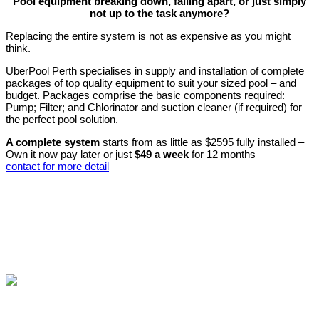
Pool equipment breaking down, falling apart, or just simply
not up to the task anymore?
Replacing the entire system is not as expensive as you might
think.
UberPool Perth specialises in supply and installation of complete
packages of top quality equipment to suit your sized pool – and
budget. Packages comprise the basic components required:
Pump; Filter; and Chlorinator and suction cleaner (if required) for
the perfect pool solution.
A complete system
starts from as little as $2595 fully installed –
Own it now pay later or just
$49 a week
for 12 months
contact for more detail