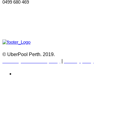
0499 680 469
© UberPool Perth. 2019.
Warranty and Return policy
|
Privacy policy