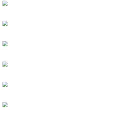
Willetton 6155 and surrounds
Perth, Australia