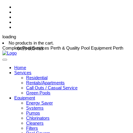
loading
No products in the cart.
Complete Pool Services Perth & Quality Pool Equipment Perth
0499 680 469
Home
Services
Residential
Rentals/Apartments
Call Outs / Casual Service
Green Pools
Equipment
Energy Saver
Systems
Pumps
Chlorinators
Cleaners
Filters