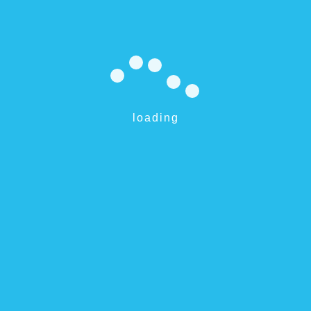
eSavr 2200
$
595.00
loading
Add to cart
Willetton 6155 and surrounds
Perth, Australia
0499 680 469