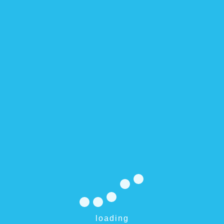
Integer luctus, sapi
ds are marked
*
loading