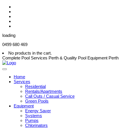
loading
0499 680 469
No products in the cart.
Complete Pool Services Perth & Quality Pool Equipment Perth
Home
Services
Residential
Rentals/Apartments
Call Outs / Casual Service
Green Pools
Equipment
Energy Saver
Systems
Pumps
Chlorinators