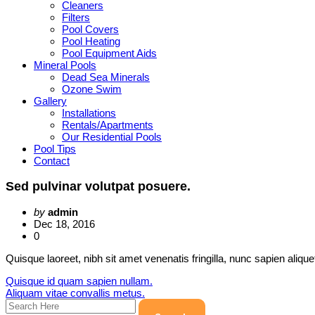
Cleaners
Filters
Pool Covers
Pool Heating
Pool Equipment Aids
Mineral Pools
Dead Sea Minerals
Ozone Swim
Gallery
Installations
Rentals/Apartments
Our Residential Pools
Pool Tips
Contact
Sed pulvinar volutpat posuere.
by
admin
Dec 18, 2016
0
Quisque laoreet, nibh sit amet venenatis fringilla, nunc sapien aliqu
Post
Quisque id quam sapien nullam.
Aliquam vitae convallis metus.
navigation