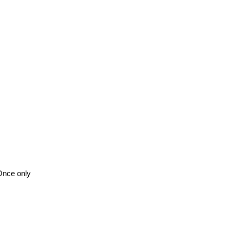
Once only