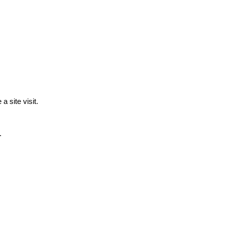
a site visit.
.