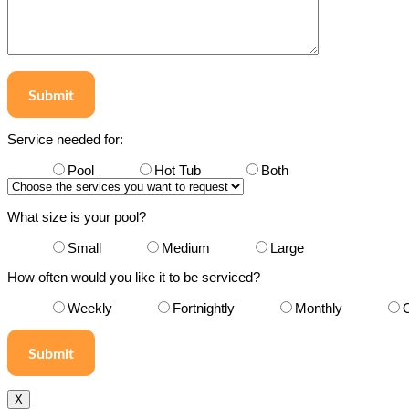
Submit
Service needed for:
Pool
Hot Tub
Both
What size is your pool?
Small
Medium
Large
How often would you like it to be serviced?
Weekly
Fortnightly
Monthly
X