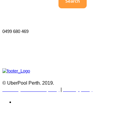
Search
Willetton 6155 and surrounds
Perth, Australia
0499 680 469
© UberPool Perth. 2019.
Warranty and Return policy
|
Privacy policy