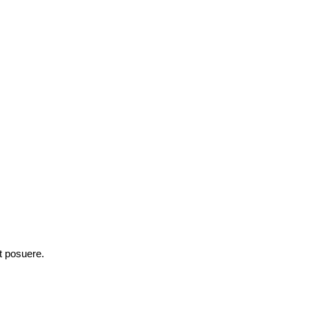
et posuere.