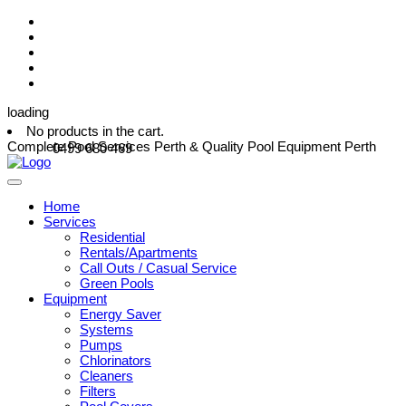
loading
No products in the cart.
Complete Pool Services Perth & Quality Pool Equipment Perth
0499 680 469
Home
Services
Residential
Rentals/Apartments
Call Outs / Casual Service
Green Pools
Equipment
Energy Saver
Systems
Pumps
Chlorinators
Cleaners
Filters