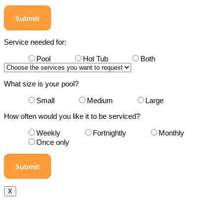
Submit
Service needed for:
Pool
Hot Tub
Both
What size is your pool?
Small
Medium
Large
How often would you like it to be serviced?
Weekly
Fortnightly
Monthly
Once only
X