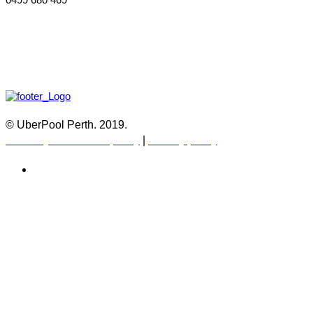
© UberPool Perth. 2019.
Warranty and Return policy
|
Privacy policy